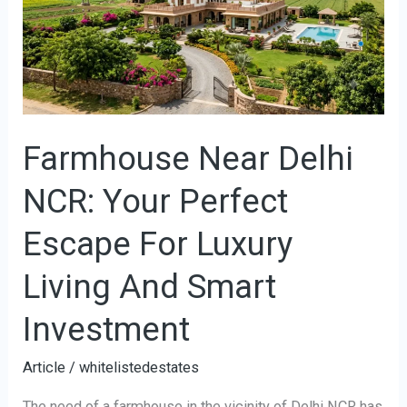
NCR:
Your
Perfect
Escape
For
Farmhouse Near Delhi
Luxury
Living
NCR: Your Perfect
And
Smart
Escape For Luxury
Investment
Living And Smart
Investment
Article
/
whitelistedestates
The need of a farmhouse in the vicinity of Delhi NCR has