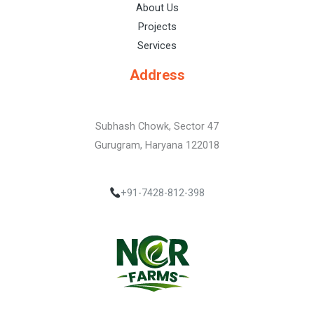
About Us
Projects
Services
Address
Subhash Chowk, Sector 47
Gurugram, Haryana 122018
+91-7428-812-398