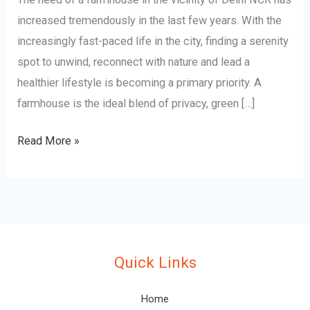
increased tremendously in the last few years. With the
increasingly fast-paced life in the city, finding a serenity
spot to unwind, reconnect with nature and lead a
healthier lifestyle is becoming a primary priority. A
farmhouse is the ideal blend of privacy, green […]
Read More »
Quick Links
Home