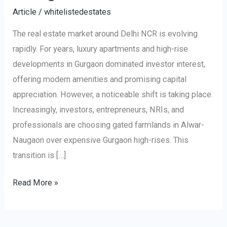
Article
/
whitelistedestates
The real estate market around Delhi NCR is evolving
rapidly. For years, luxury apartments and high-rise
developments in Gurgaon dominated investor interest,
offering modern amenities and promising capital
appreciation. However, a noticeable shift is taking place.
Increasingly, investors, entrepreneurs, NRIs, and
professionals are choosing gated farmlands in Alwar-
Naugaon over expensive Gurgaon high-rises. This
transition is […]
Read More »