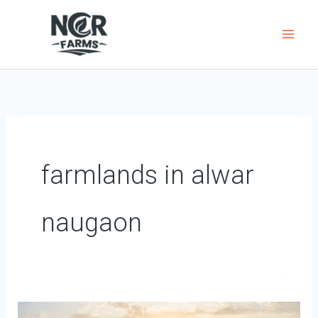
Skip
to
content
farmlands in alwar
naugaon
Why