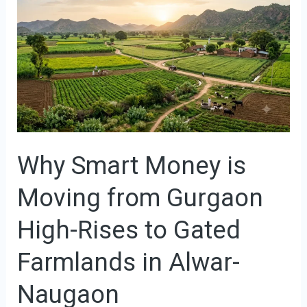
Smart
Money
is
Moving
from
Gurgaon
High-
Why Smart Money is
Rises
to
Moving from Gurgaon
Gated
Farmlands
High-Rises to Gated
in
Farmlands in Alwar-
Alwar-
Naugaon
Naugaon