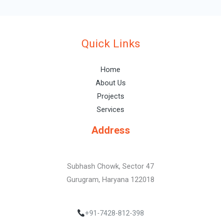
Quick Links
Home
About Us
Projects
Services
Address
Subhash Chowk, Sector 47
Gurugram, Haryana 122018
+91-7428-812-398