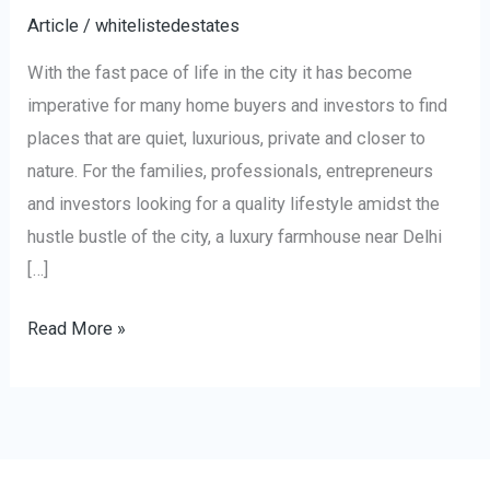
Article
/
whitelistedestates
With the fast pace of life in the city it has become
imperative for many home buyers and investors to find
places that are quiet, luxurious, private and closer to
nature. For the families, professionals, entrepreneurs
and investors looking for a quality lifestyle amidst the
hustle bustle of the city, a luxury farmhouse near Delhi
[…]
Read More »