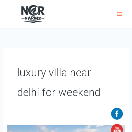
Skip
to
content
luxury villa near
delhi for weekend
Luxury