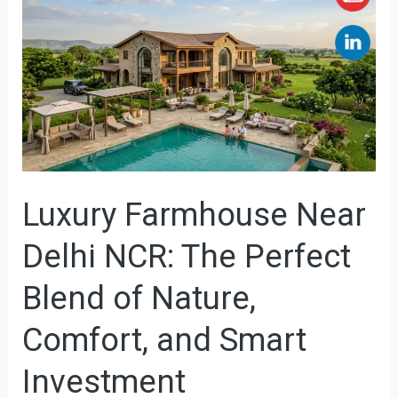
Farmhouse
Near
Delhi
NCR:
The
Perfect
Blend
Luxury Farmhouse Near
of
Nature,
Delhi NCR: The Perfect
Comfort,
and
Blend of Nature,
Smart
Comfort, and Smart
Investment
Investment