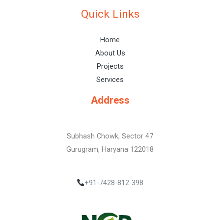
Quick Links
Home
About Us
Projects
Services
Address
Subhash Chowk, Sector 47
Gurugram, Haryana 122018
+91-7428-812-398