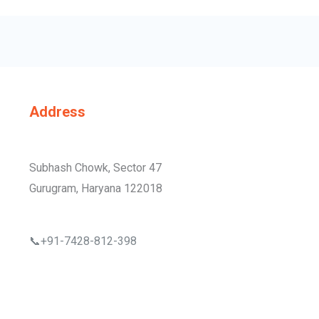
Address
Subhash Chowk, Sector 47
Gurugram, Haryana 122018
📞+91-7428-812-398