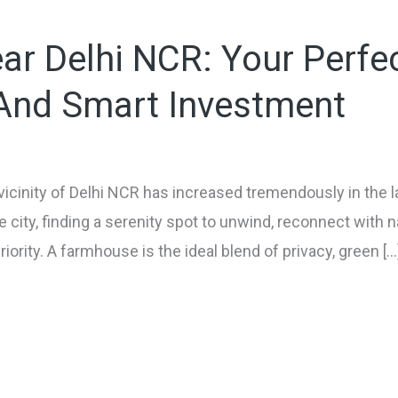
r Delhi NCR: Your Perfe
 And Smart Investment
icinity of Delhi NCR has increased tremendously in the l
he city, finding a serenity spot to unwind, reconnect with n
riority. A farmhouse is the ideal blend of privacy, green […