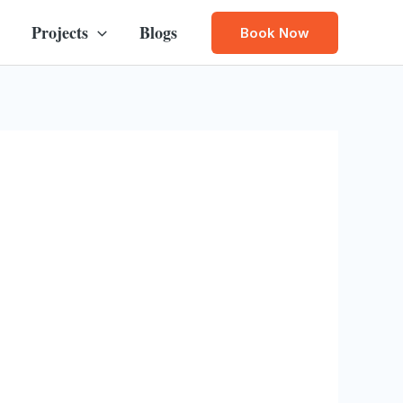
Projects
Blogs
Book Now