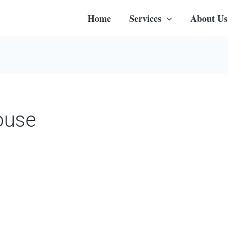
Home
Services
About Us
ouse