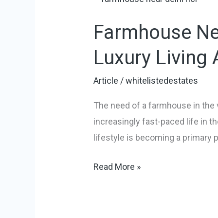
Near
Farmhouse Nea
Delhi
NCR:
Luxury Living
Your
Perfect
Article
/
whitelistedestates
Escape
The need of a farmhouse in the v
For
increasingly fast-paced life in t
Luxury
lifestyle is becoming a primary p
Living
And
Read More »
Smart
Investment