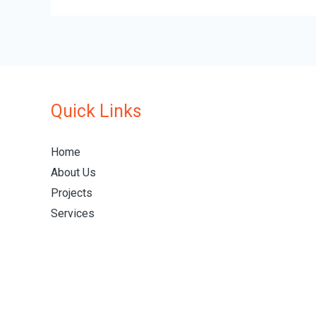
Quick Links
Home
About Us
Projects
Services