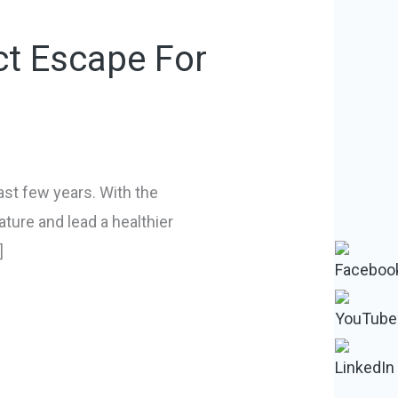
ct Escape For
ast few years. With the
ature and lead a healthier
]