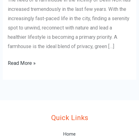
increased tremendously in the last few years. With the
increasingly fast-paced life in the city, finding a serenity
spot to unwind, reconnect with nature and lead a
healthier lifestyle is becoming a primary priority. A
farmhouse is the ideal blend of privacy, green […]
Read More »
Quick Links
Home