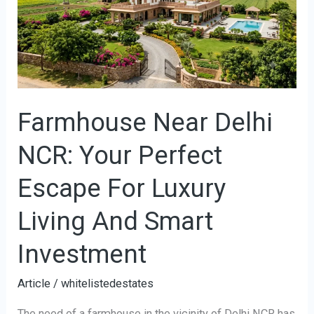
NCR:
Your
Perfect
Escape
For
Farmhouse Near Delhi
Luxury
Living
NCR: Your Perfect
And
Smart
Escape For Luxury
Investment
Living And Smart
Investment
Article
/
whitelistedestates
The need of a farmhouse in the vicinity of Delhi NCR has