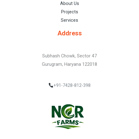
About Us
Projects
Services
Address
Subhash Chowk, Sector 47
Gurugram, Haryana 122018
+91-7428-812-398