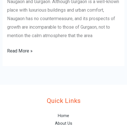
Naugaon and Gurgaon. Although Gurgaon is a well-known
place with luxurious buildings and urban comfort,
Naugaon has no countermeasure, and its prospects of
growth are incomparable to those of Gurgaon, not to
mention the calm atmosphere that the area
Read More »
Quick Links
Home
About Us