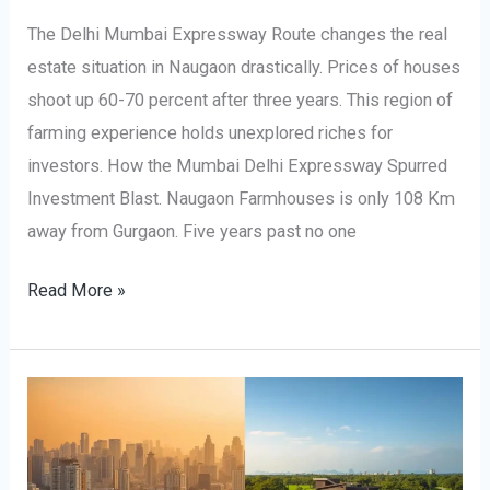
The Delhi Mumbai Expressway Route changes the real
estate situation in Naugaon drastically. Prices of houses
shoot up 60-70 percent after three years. This region of
farming experience holds unexplored riches for
investors. How the Mumbai Delhi Expressway Spurred
Investment Blast. Naugaon Farmhouses is only 108 Km
away from Gurgaon. Five years past no one
Read More »
Why
Choose
a