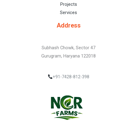
Projects
Services
Address
Subhash Chowk, Sector 47
Gurugram, Haryana 122018
+91-7428-812-398