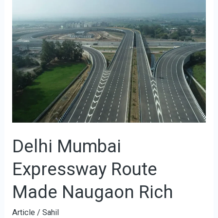
Delhi
Mumbai
Expressway
Route
Made
Naugaon
Rich
Delhi Mumbai
Expressway Route
Made Naugaon Rich
Article
/
Sahil