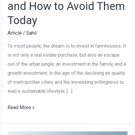
and How to Avoid Them
Today
Article
/
Sahil
To most people, the dream is to invest in farmhouses. It
is not only a real estate purchase, but also an escape
out of the urban jungle, an investment in the family, and a
growth investment. In the age of the declining air quality
of metropolitan cities and the increasing willingness to
lead a sustainable lifestyle, […]
Read More »