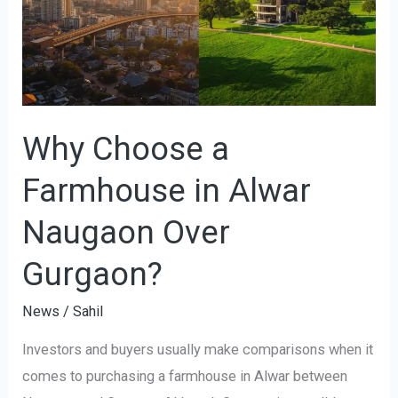
Farmhouse
in
Alwar
Naugaon
Over
Gurgaon?
Why Choose a
Farmhouse in Alwar
Naugaon Over
Gurgaon?
News
/
Sahil
Investors and buyers usually make comparisons when it
comes to purchasing a farmhouse in Alwar between