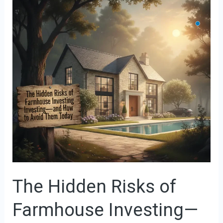
Hidden
Risks
of
Farmhouse
Investing
—
and
How
to
Avoid
Them
Today
The Hidden Risks of
Farmhouse Investing—